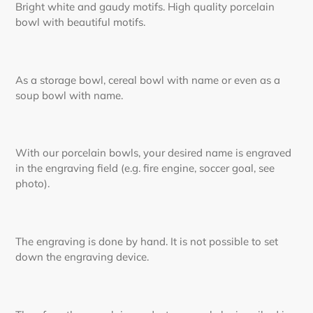
Bright white and gaudy motifs. High quality porcelain
bowl with beautiful motifs.
As a storage bowl, cereal bowl with name or even as a
soup bowl with name.
With our porcelain bowls, your desired name is engraved
in the engraving field (e.g. fire engine, soccer goal, see
photo).
The engraving is done by hand. It is not possible to set
down the engraving device.