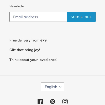
Newsletter
SUBSCRIBE
Free delivery from €79.
Gift that bring joy!
Think about your loved ones!
L
English
A
N
G
Facebook
Pinterest
Instagram
U