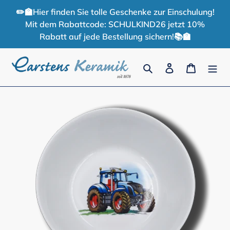
Skip
✏️🏫Hier finden Sie tolle Geschenke zur Einschulung!
to
Mit dem Rabattcode: SCHULKIND26 jetzt 10%
content
Rabatt auf jede Bestellung sichern!📚🏫
Search
Log in
Cart