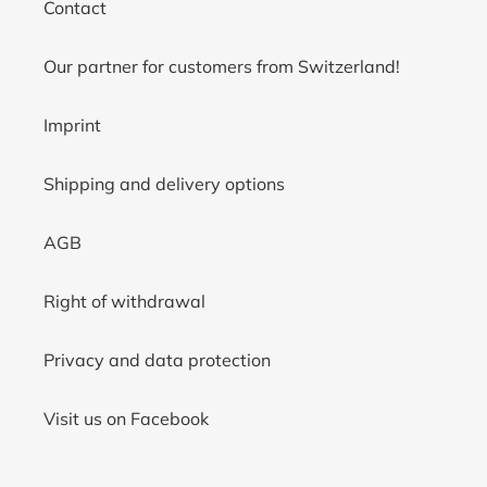
Contact
Our partner for customers from Switzerland!
Imprint
Shipping and delivery options
AGB
Right of withdrawal
Privacy and data protection
Visit us on Facebook