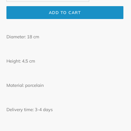
ADD TO CART
Adding
product
Diameter: 18 cm
to
your
cart
Height: 4,5 cm
Material: porcelain
Delivery time: 3-4 days