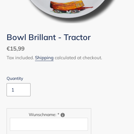
Bowl Brillant - Tractor
Regular
€15,99
price
Tax included.
Shipping
calculated at checkout.
Quantity
Wunschname:
*