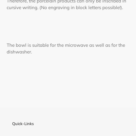
Therefore, the porcelain products can only be inscribed in
cursive writing. (No engraving in block letters possible!).
The bowl is suitable for the microwave as well as for the
dishwasher.
Quick-Links