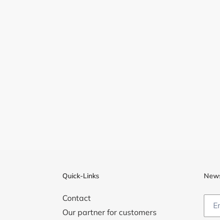
Quick-Links
News
Contact
Our partner for customers