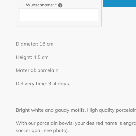
Wunschname:
*
Adding
product
Diameter: 18 cm
to
your
Height: 4,5 cm
cart
Material: porcelain
Delivery time: 3-4 days
Bright white and gaudy motifs. High quality porcelain
With our porcelain bowls, your desired name is engrave
soccer goal, see photo).