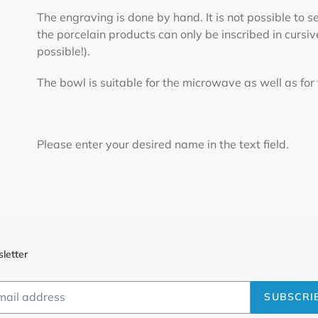
The engraving is done by hand. It is not possible to 
the porcelain products can only be inscribed in cursiv
possible!).
The bowl is suitable for the microwave as well as for
Please enter your desired name in the text field.
letter
SUBSCRI