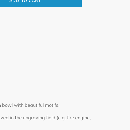
ADD TO CART
 bowl with beautiful motifs.
d in the engraving field (e.g. fire engine,