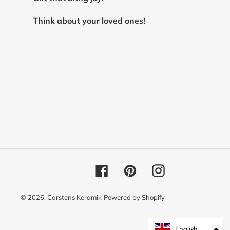
Think about your loved ones!
Facebook
Pinterest
Instagram
© 2026,
Carstens Keramik
Powered by Shopify
English