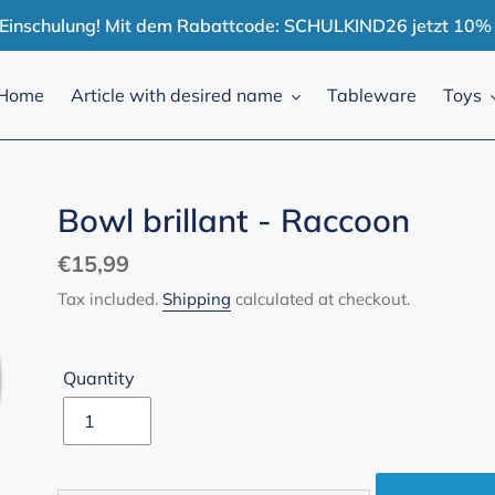
r Einschulung! Mit dem Rabattcode: SCHULKIND26 jetzt 10% 
Home
Article with desired name
Tableware
Toys
Bowl brillant - Raccoon
Regular
€15,99
price
Tax included.
Shipping
calculated at checkout.
Quantity