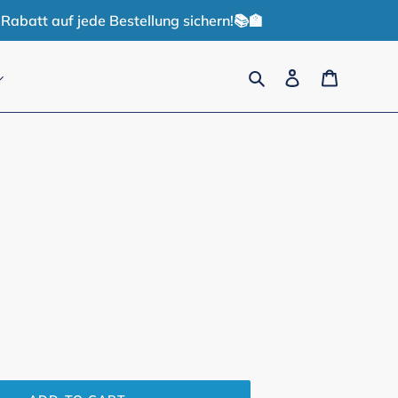
Rabatt auf jede Bestellung sichern!📚🏫
Search
Log in
Cart