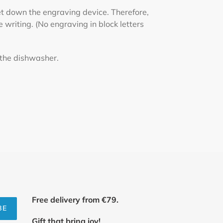
set down the engraving device. Therefore,
e writing. (No engraving in block letters
 the dishwasher.
Free delivery from €79.
BE
Gift that bring joy!