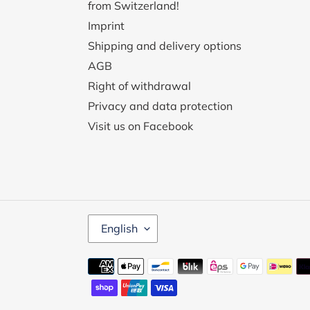
from Switzerland!
Imprint
Shipping and delivery options
AGB
Right of withdrawal
Privacy and data protection
Visit us on Facebook
L
English
A
N
G
Payment
U
methods
A
G