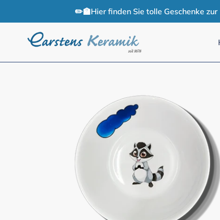
Skip
✏️🏫Hier finden Sie tolle Geschenke zu
to
content