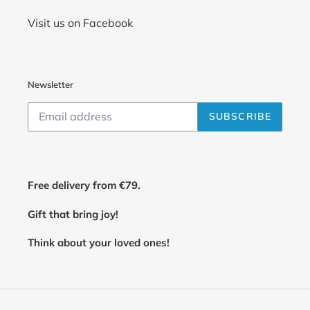
Visit us on Facebook
Newsletter
SUBSCRIBE
Free delivery from €79.
Gift that bring joy!
Think about your loved ones!