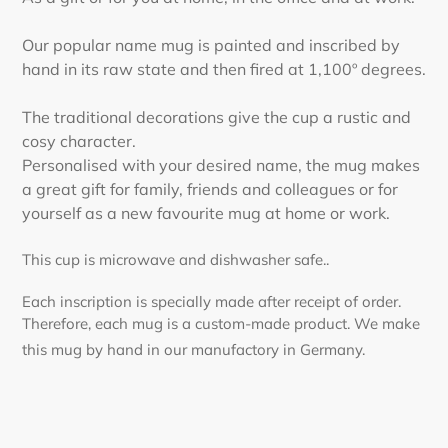
Our popular name mug is painted and inscribed by
hand in its raw state and then fired at 1,100º degrees.
The traditional decorations give the cup a rustic and
cosy character.
Personalised with your desired name, the mug makes
a great gift for family, friends and colleagues or for
yourself as a new favourite mug at home or work.
This cup is microwave and dishwasher safe..
Each inscription is specially made after receipt of order.
Therefore, each mug is a custom-made product. We make
this mug by hand in our manufactory in Germany.