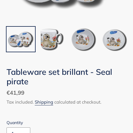
Tableware set brillant - Seal
pirate
Regular
€41,99
price
Tax included.
Shipping
calculated at checkout.
Quantity