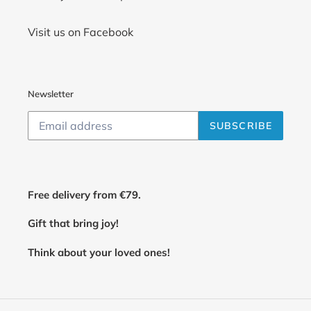
Visit us on Facebook
Newsletter
SUBSCRIBE
Free delivery from €79.
Gift that bring joy!
Think about your loved ones!