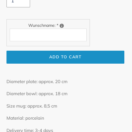
Wunschname:
*
ADD TO CART
Adding
product
Diameter plate: approx. 20 cm
to
your
Diameter bowl: approx. 18 cm
cart
Size mug: approx. 8,5 cm
Material: porcelain
Delivery time: 3-4 days