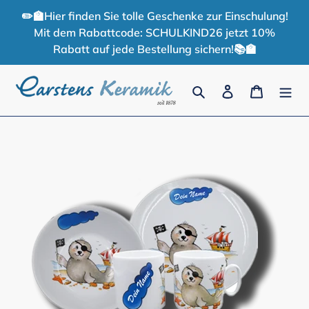
Skip
✏️🏫Hier finden Sie tolle Geschenke zur Einschulung!
to
Mit dem Rabattcode: SCHULKIND26 jetzt 10%
content
Rabatt auf jede Bestellung sichern!📚🏫
Search
Log in
Cart