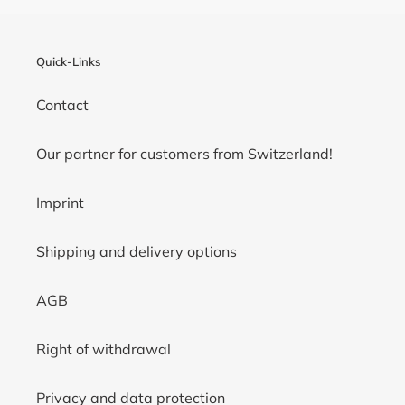
Quick-Links
Contact
Our partner for customers from Switzerland!
Imprint
Shipping and delivery options
AGB
Right of withdrawal
Privacy and data protection