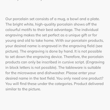
Our porcelain set consists of a mug, a bowl and a plate.
The bright white, high-quality porcelain shows off the
colourful motifs to their best advantage. The individual
engraving makes the set perfect as a unique gift or for
young and old to take home. With our porcelain products,
your desired name is engraved in the engraving field (see
picture). The engraving is done by hand. It is not possible
to set down the engraving device. Therefore, the porcelain
products can only be inscribed in cursive script. (Engraving
in block letters is not possible). The tableware is suitable
for the microwave and dishwasher. Please enter your
desired name in the text field. You only need one product?
You will find these under the categories. Product delivered
similar to the picture.