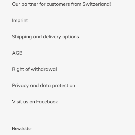
Our partner for customers from Switzerland!
Imprint
Shipping and delivery options
AGB
Right of withdrawal
Privacy and data protection
Visit us on Facebook
Newsletter