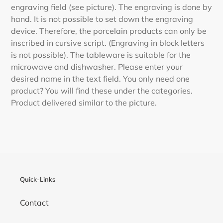
engraving field (see picture). The engraving is done by
hand. It is not possible to set down the engraving
device. Therefore, the porcelain products can only be
inscribed in cursive script. (Engraving in block letters
is not possible). The tableware is suitable for the
microwave and dishwasher. Please enter your
desired name in the text field. You only need one
product? You will find these under the categories.
Product delivered similar to the picture.
Quick-Links
Contact