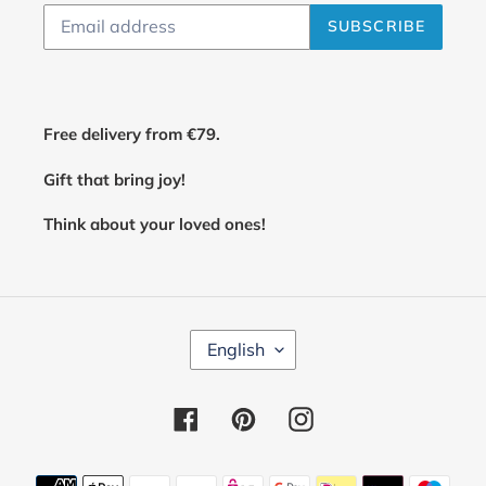
SUBSCRIBE
Free delivery from €79.
Gift that bring joy!
Think about your loved ones!
L
English
A
N
G
Facebook
Pinterest
Instagram
U
A
G
E
Payment