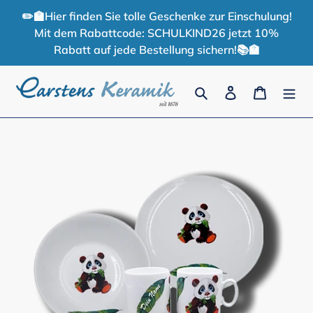
Skip
✏️🏫Hier finden Sie tolle Geschenke zur Einschulung!
to
Mit dem Rabattcode: SCHULKIND26 jetzt 10%
content
Rabatt auf jede Bestellung sichern!📚🏫
Search
Log in
Cart