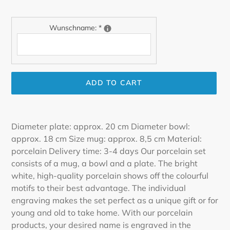
Wunschname:
*
ADD TO CART
Adding
product
Diameter plate: approx. 20 cm Diameter bowl:
to
approx. 18 cm Size mug: approx. 8,5 cm Material:
your
porcelain Delivery time: 3-4 days Our porcelain set
cart
consists of a mug, a bowl and a plate. The bright
white, high-quality porcelain shows off the colourful
motifs to their best advantage. The individual
engraving makes the set perfect as a unique gift or for
young and old to take home. With our porcelain
products, your desired name is engraved in the