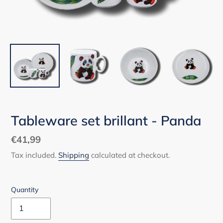
Tableware set brillant - Panda
Regular
€41,99
price
Tax included.
Shipping
calculated at checkout.
Quantity