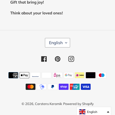
Gift that bring joy!
Think about your loved ones!
L
English
A
N
G
Facebook
Pinterest
Instagram
U
A
G
E
Payment
methods
© 2026,
Carstens Keramik
Powered by Shopify
English