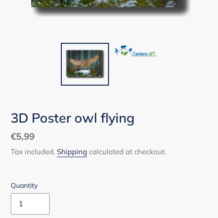
3D Poster owl flying
Regular
€5,99
price
Tax included.
Shipping
calculated at checkout.
Quantity