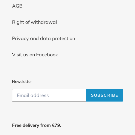
AGB
Right of withdrawal
Privacy and data protection
Visit us on Facebook
Newsletter
SUBSCRIBE
Free delivery from €79.