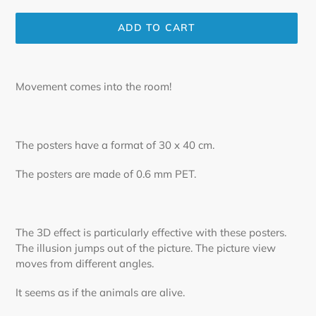
ADD TO CART
Adding
product
Movement comes into the room!
to
your
cart
The posters have a format of 30 x 40 cm.
The posters are made of 0.6 mm PET.
The 3D effect is particularly effective with these posters.
The illusion jumps out of the picture. The picture view
moves from different angles.
It seems as if the animals are alive.