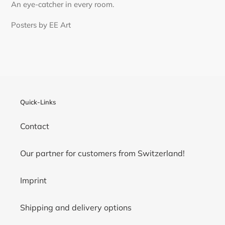
An eye-catcher in every room.
Posters by EE Art
Quick-Links
Contact
Our partner for customers from Switzerland!
Imprint
Shipping and delivery options